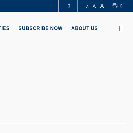
A
A
A
LIBRARY
Sear
TIES
SUBSCRIBE NOW
ABOUT US
ABOUT HKUST