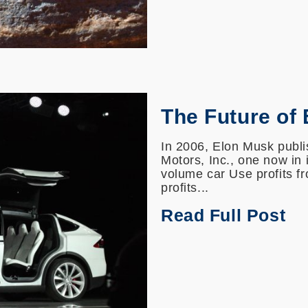
The Future of
In 2006, Elon Musk publis
Motors, Inc., one now in 
volume car Use profits f
profits...
Read Full Post