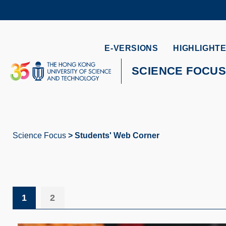
Skip
to
main
content
UNIVERSITY NEWS
AC
E-VERSIONS
HIGHLIGHTE
MAP & DIRECTIONS
SCIENCE FOCU
Science Focus
Students' Web Corner
Breadcrumb
1
2