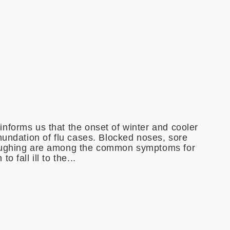
nforms us that the onset of winter and cooler
nundation of flu cases. Blocked noses, sore
oughing are among the common symptoms for
 fall ill to the...