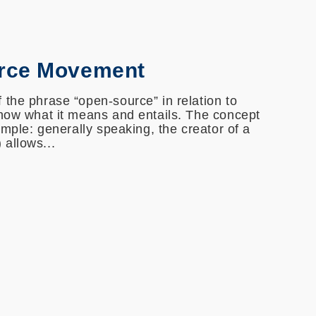
rce Movement
 the phrase “open-source” in relation to
know what it means and entails. The concept
simple: generally speaking, the creator of a
allows...