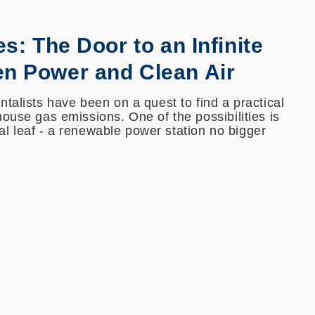
es: The Door to an Infinite
en Power and Clean Air
talists have been on a quest to find a practical
ouse gas emissions. One of the possibilities is
cial leaf - a renewable power station no bigger