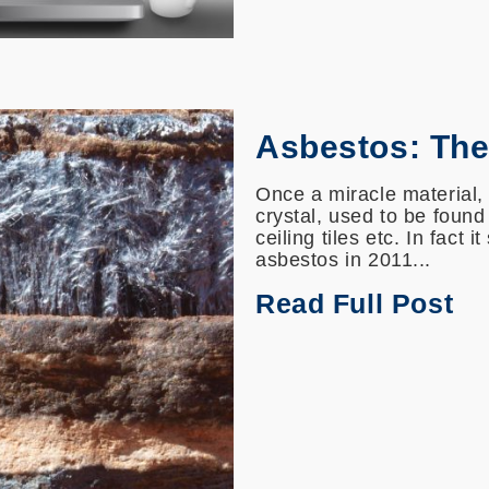
Asbestos: The 
Once a miracle material, 
crystal, used to be found
ceiling tiles etc. In fact 
asbestos in 2011...
Read Full Post