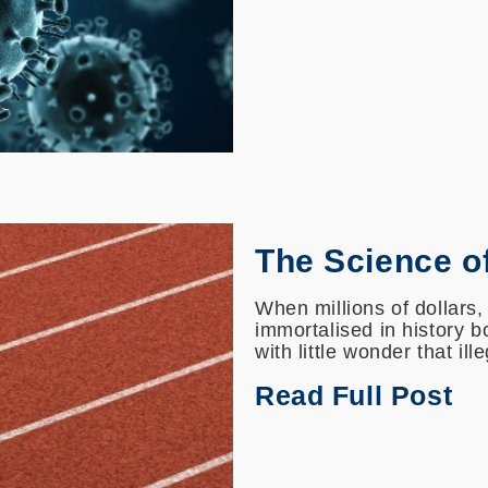
The Science o
When millions of dollars,
immortalised in history bo
with little wonder that ill
Read Full Post