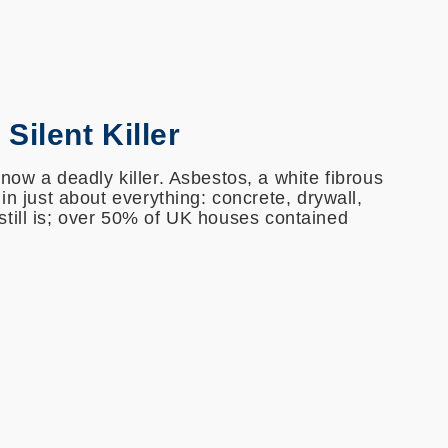
Silent Killer
now a deadly killer. Asbestos, a white fibrous
 in just about everything: concrete, drywall,
it still is; over 50% of UK houses contained