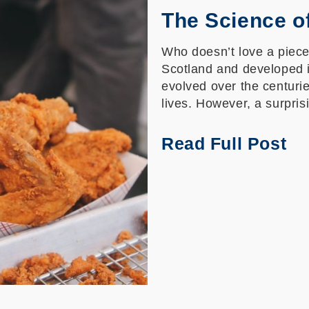
The Science o
Who doesn’t love a piece 
Scotland and developed i
evolved over the centuri
lives. However, a surpris
Read Full Post