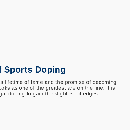
f Sports Doping
 a lifetime of fame and the promise of becoming
oks as one of the greatest are on the line, it is
egal doping to gain the slightest of edges...