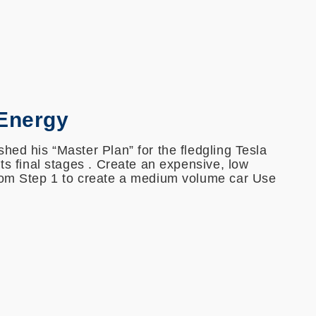
 Energy
hed his “Master Plan” for the fledgling Tesla
its final stages . Create an expensive, low
rom Step 1 to create a medium volume car Use