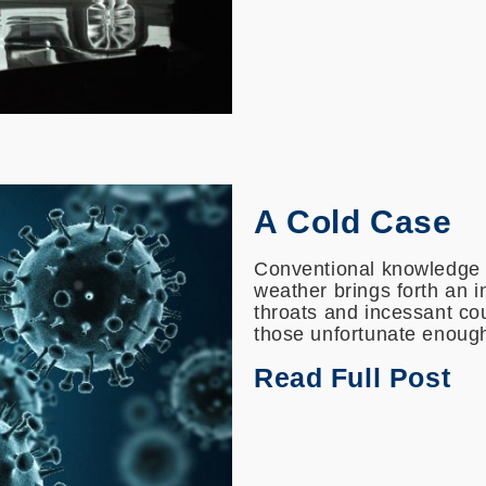
A Cold Case
Conventional knowledge i
weather brings forth an i
throats and incessant c
those unfortunate enough to
Read Full Post