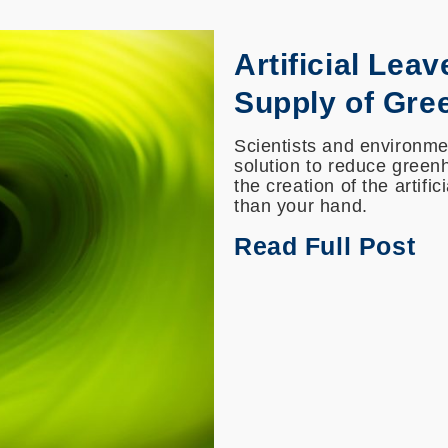
Artificial Leav
Supply of Gre
Scientists and environmen
solution to reduce greenh
the creation of the artifi
than your hand.
Read Full Post