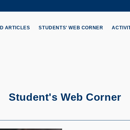
MORE ABOUT HKUST
ADEMIC DEPARTMENTS A-Z
LIFE@HKUST
D ARTICLES
STUDENTS' WEB CORNER
ACTIVI
CAREERS AT HKUST
FACULTY PROFILES
S
Student's Web Corner