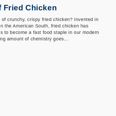
f Fried Chicken
of crunchy, crispy fried chicken? Invented in
n the American South, fried chicken has
es to become a fast food staple in our modern
ing amount of chemistry goes...