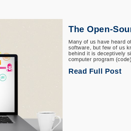
The Open-Sou
Many of us have heard of
software, but few of us 
behind it is deceptively 
computer program (code) 
Read Full Post