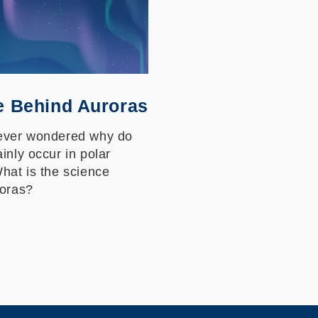
e Behind Auroras
ever wondered why do
inly occur in polar
hat is the science
roras?