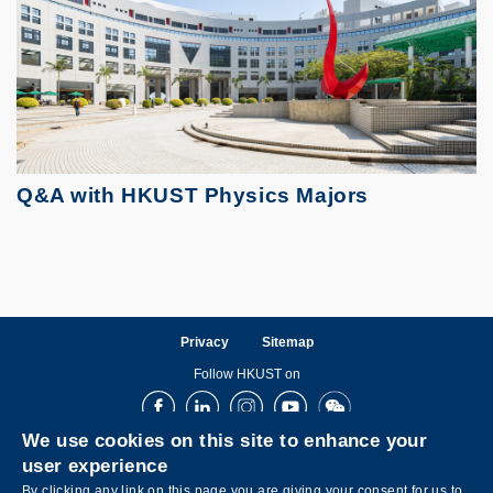
Q&A with HKUST Physics Majors
Privacy
Sitemap
Follow HKUST on
Facebook
LinkedIn
Instagram
Youtube
Wechat
We use cookies on this site to enhance your
user experience
By clicking any link on this page you are giving your consent for us to