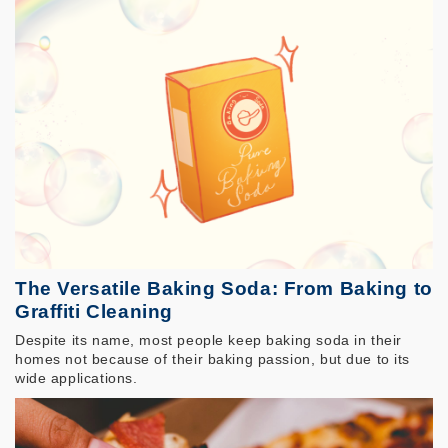
The Versatile Baking Soda: From Baking to
Graffiti Cleaning
Despite its name, most people keep baking soda in their
homes not because of their baking passion, but due to its
wide applications.