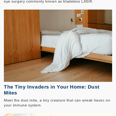
eye surgery commonly known as bladeless LASIK.
The Tiny Invaders in Your Home: Dust
Mites
Meet the dust mite, a tiny creature that can wreak havoc on
your immune system.