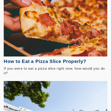
How to Eat a Pizza Slice Properly?
If you were to eat a pizza slice right now, how would you do
it?