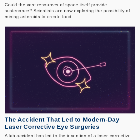
Could the vast resources of space itself provide
sustenance? Scientists are now exploring the possibility of
mining asteroids to create food.
The Accident That Led to Modern-Day
Laser Corrective Eye Surgeries
A lab accident has led to the invention of a laser corrective