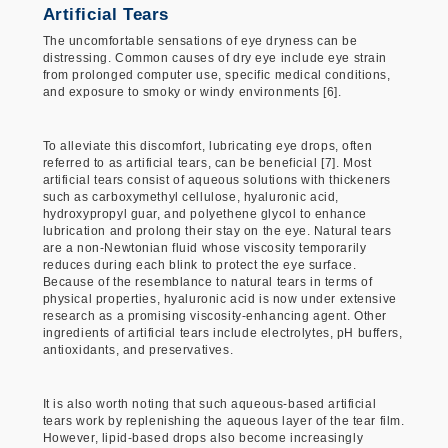
Artificial Tears
The uncomfortable sensations of eye dryness can be
distressing. Common causes of dry eye include eye strain
from prolonged computer use, specific medical conditions,
and exposure to smoky or windy environments [6].
To alleviate this discomfort, lubricating eye drops, often
referred to as artificial tears, can be beneficial [7]. Most
artificial tears consist of aqueous solutions with thickeners
such as carboxymethyl cellulose, hyaluronic acid,
hydroxypropyl guar, and polyethene glycol to enhance
lubrication and prolong their stay on the eye. Natural tears
are a non-Newtonian fluid whose viscosity temporarily
reduces during each blink to protect the eye surface.
Because of the resemblance to natural tears in terms of
physical properties, hyaluronic acid is now under extensive
research as a promising viscosity-enhancing agent. Other
ingredients of artificial tears include electrolytes, pH buffers,
antioxidants, and preservatives.
It is also worth noting that such aqueous-based artificial
tears work by replenishing the aqueous layer of the tear film.
However, lipid-based drops also become increasingly