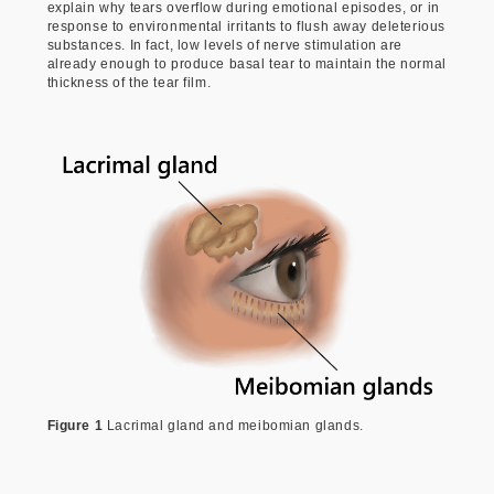
explain why tears overflow during emotional episodes, or in
response to environmental irritants to flush away deleterious
substances. In fact, low levels of nerve stimulation are
already enough to produce basal tear to maintain the normal
thickness of the tear film.
Figure 1
Lacrimal gland and meibomian glands.