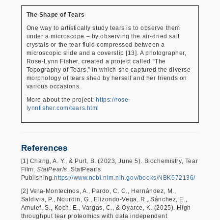
The Shape of Tears
One way to artistically study tears is to observe them
under a microscope – by observing the air-dried salt
crystals or the tear fluid compressed between a
microscopic slide and a coverslip [13]. A photographer,
Rose-Lynn Fisher, created a project called “The
Topography of Tears,” in which she captured the diverse
morphology of tears shed by herself and her friends on
various occasions.
More about the project:
https://rose-
lynnfisher.com/tears.html
References
[1] Chang, A. Y., & Purt, B. (2023, June 5). Biochemistry, Tear
Film.
StatPearls
. StatPearls
Publishing.
https://www.ncbi.nlm.nih.gov/books/NBK572136/
[2] Vera-Montecinos, A., Pardo, C. C., Hernández, M.,
Saldivia, P., Nourdin, G., Elizondo-Vega, R., Sánchez, E.,
Amulef, S., Koch, E., Vargas, C., & Oyarce, K. (2025). High
throughput tear proteomics with data independent