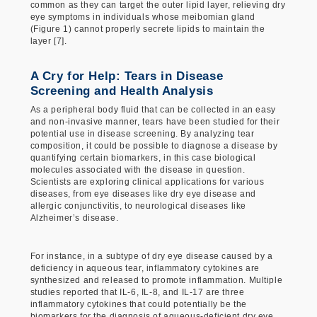
common as they can target the outer lipid layer, relieving dry
eye symptoms in individuals whose meibomian gland
(Figure 1) cannot properly secrete lipids to maintain the
layer [7].
A Cry for Help: Tears in Disease
Screening and Health Analysis
As a peripheral body fluid that can be collected in an easy
and non-invasive manner, tears have been studied for their
potential use in disease screening. By analyzing tear
composition, it could be possible to diagnose a disease by
quantifying certain biomarkers, in this case biological
molecules associated with the disease in question.
Scientists are exploring clinical applications for various
diseases, from eye diseases like dry eye disease and
allergic conjunctivitis, to neurological diseases like
Alzheimer’s disease.
For instance, in a subtype of dry eye disease caused by a
deficiency in aqueous tear, inflammatory cytokines are
synthesized and released to promote inflammation. Multiple
studies reported that IL-6, IL-8, and IL-17 are three
inflammatory cytokines that could potentially be the
biomarkers for the diagnosis of aqueous-deficient dry eye