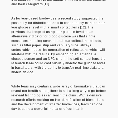
and their caregivers [11].
As for tear-based biodevices, a recent study suggested the
possibility for diabetic patients to continuously monitor their
tear glucose level with a smart contact lens [12]. The
previous challenge of using tear glucose level as an
alternative indicator for blood glucose was that single
measurement using conventional tear collection methods,
such as filter paper strip and capillary tube, always
undesirably induce the generation of reflex tears, which will
interfere with the results. By embedding an antenna, a
glucose sensor and an NFC chip in the soft contact lens, the
research team could continuously monitor the glucose level
in basal tears, with the ability to transfer real-time data to a
mobile device.
While tears may contain a wide array of biomarkers that can
reveal our health status, there is still a long way to go before
relevant technologies can reach the clinic. With extensive
research efforts working on the identification of biomarkers
and the development of smarter biodevices, tears can one
day become a powerful indicator of our health.