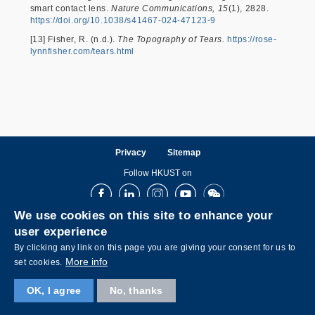
smart contact lens.
Nature Communications, 15
(1), 2828.
https://doi.org/10.1038/s41467-024-47123-9
[13] Fisher, R. (n.d.).
The Topography of Tears.
https://rose-
lynnfisher.com/tears.html
Privacy
Sitemap
Follow HKUST on
Facebook
LinkedIn
Instagram
Youtube
Wechat
We use cookies on this site to enhance your
user experience
By clicking any link on this page you are giving your consent for us to
More info
set cookies.
OK, I agree
No, thanks
Copyright © The Hong Kong University of Science and Technology. All rights reserved.