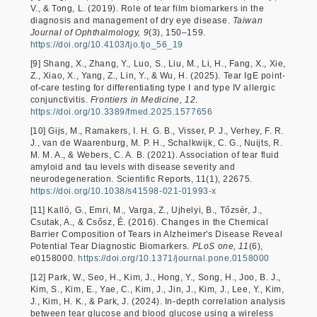
V., & Tong, L. (2019). Role of tear film biomarkers in the
diagnosis and management of dry eye disease.
Taiwan
Journal of Ophthalmology, 9
(3), 150–159.
https://doi.org/10.4103/tjo.tjo_56_19
[9] Shang, X., Zhang, Y., Luo, S., Liu, M., Li, H., Fang, X., Xie,
Z., Xiao, X., Yang, Z., Lin, Y., & Wu, H. (2025). Tear IgE point-
of-care testing for differentiating type I and type IV allergic
conjunctivitis.
Frontiers in Medicine, 12
.
https://doi.org/10.3389/fmed.2025.1577656
[10] Gijs, M., Ramakers, I. H. G. B., Visser, P. J., Verhey, F. R.
J., van de Waarenburg, M. P. H., Schalkwijk, C. G., Nuijts, R.
M. M. A., & Webers, C. A. B. (2021). Association of tear fluid
amyloid and tau levels with disease severity and
neurodegeneration. Scientific Reports, 11(1), 22675.
https://doi.org/10.1038/s41598-021-01993-x
[11] Kalló, G., Emri, M., Varga, Z., Ujhelyi, B., Tőzsér, J.,
Csutak, A., & Csősz, É. (2016). Changes in the Chemical
Barrier Composition of Tears in Alzheimer's Disease Reveal
Potential Tear Diagnostic Biomarkers.
PLoS one, 11
(6),
e0158000.
https://doi.org/10.1371/journal.pone.0158000
[12] Park, W., Seo, H., Kim, J., Hong, Y., Song, H., Joo, B. J.,
Kim, S., Kim, E., Yae, C., Kim, J., Jin, J., Kim, J., Lee, Y., Kim,
J., Kim, H. K., & Park, J. (2024). In-depth correlation analysis
between tear glucose and blood glucose using a wireless