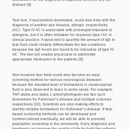
disease [8].
Tear test, if successfully developed, could also help with the
diagnosis of another eye disease, allergic conjunctivitis
(AC). Type IV AC is associated with prolonged exposure to
allergens, but it is often mistaken for seasonal type I AC in
clinical practice. A quick test to quantify the amount of IgE in
tear fluid could reliably differentiate the two conditions
because low IgE levels are found to be indicative of type IV
AC. The test will enable physicians to administer
appropriate medication to the patients [9].
Non-invasive tear tests could also become an easy
screening method for various neurological diseases
because the elevated level of biomarkers in cerebrospinal
fluid is also observed in tears in some cases. For example,
TNF-alpha and alpha 1-antichymotrypsin are two such
biomarkers for Parkinson’s disease and multiple sclerosis,
respectively [10]. Scientists are also making efforts to
identify reliable biomarkers for Alzheimer’s disease. If tear-
based screening methods can be developed and
commercialized eventually, we will be able to promote
population screening in the community. Early diagnosis and
treatment can improve the quality of life for both the patients