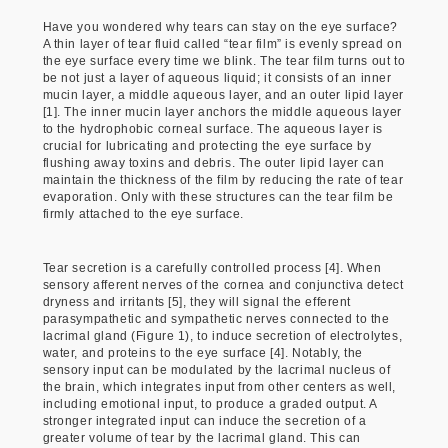
Have you wondered why tears can stay on the eye surface?
A thin layer of tear fluid called “tear film” is evenly spread on
the eye surface every time we blink. The tear film turns out to
be not just a layer of aqueous liquid; it consists of an inner
mucin layer, a middle aqueous layer, and an outer lipid layer
[1]. The inner mucin layer anchors the middle aqueous layer
to the hydrophobic corneal surface. The aqueous layer is
crucial for lubricating and protecting the eye surface by
flushing away toxins and debris. The outer lipid layer can
maintain the thickness of the film by reducing the rate of tear
evaporation. Only with these structures can the tear film be
firmly attached to the eye surface.
Tear secretion is a carefully controlled process [4]. When
sensory afferent nerves of the cornea and conjunctiva detect
dryness and irritants [5], they will signal the efferent
parasympathetic and sympathetic nerves connected to the
lacrimal gland (Figure 1), to induce secretion of electrolytes,
water, and proteins to the eye surface [4]. Notably, the
sensory input can be modulated by the lacrimal nucleus of
the brain, which integrates input from other centers as well,
including emotional input, to produce a graded output. A
stronger integrated input can induce the secretion of a
greater volume of tear by the lacrimal gland. This can