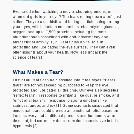
Ever cried when watching a movie, chopping onions, or
when dirt gets in your eye? The tears rolling down aren’t just
saline: They're a sophisticated biological fluid safeguarding
your eyes, which contain metabolites, electrolytes, glucose,
oxygen, and up to 1,500 proteins, including the most
abundant ones associated with anti-inflammatory and
antibacterial activity [1, 2]. Tears play a vital role in
protecting and lubricating the eye surface. They can even
offer insights about your health. Now let’s unpack the
science of tears!
What Makes a Tear?
First of all, tears can be classified into three types. “Basal
tears” are for housekeeping purposes to keep the eye
protected and lubricated all the time. Our eye also secretes
“reflex tears” in response to irritants like dust or smoke, and
“emotional tears” in response to strong emotions like
sadness, anger, and joy [1]. Some scientists suspected that
emotional tears could provide an emotional relief based on
the discovery that additional proteins and hormones were
detected, but current evidence remains inconclusive to this
hypothesis [3].