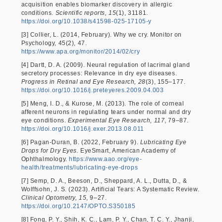
acquisition enables biomarker discovery in allergic
conditions.
Scientific reports, 15
(1), 31181.
https://doi.org/10.1038/s41598-025-17105-y
[3] Collier, L. (2014, February). Why we cry. Monitor on
Psychology, 45(2), 47.
https://www.apa.org/monitor/2014/02/cry
[4] Dartt, D. A. (2009). Neural regulation of lacrimal gland
secretory processes: Relevance in dry eye diseases.
Progress in Retinal and Eye Research, 28
(3), 155–177.
https://doi.org/10.1016/j.preteyeres.2009.04.003
[5] Meng, I. D., & Kurose, M. (2013). The role of corneal
afferent neurons in regulating tears under normal and dry
eye conditions.
Experimental Eye Research, 117
, 79–87.
https://doi.org/10.1016/j.exer.2013.08.011
[6] Pagan-Duran, B. (2022, February 9).
Lubricating Eye
Drops for Dry Eyes.
EyeSmart, American Academy of
Ophthalmology.
https://www.aao.org/eye-
health/treatments/lubricating-eye-drops
[7] Semp, D. A., Beeson, D., Sheppard, A. L., Dutta, D., &
Wolffsohn, J. S. (2023). Artificial Tears: A Systematic Review.
Clinical Optometry, 15
, 9–27.
https://doi.org/10.2147/OPTO.S350185
[8] Fong, P. Y., Shih, K. C., Lam, P. Y., Chan, T. C. Y., Jhanji,