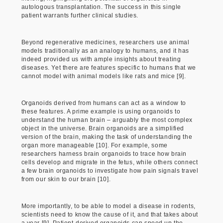
autologous transplantation. The success in this single
patient warrants further clinical studies.
Beyond regenerative medicines, researchers use animal
models traditionally as an analogy to humans, and it has
indeed provided us with ample insights about treating
diseases. Yet there are features specific to humans that we
cannot model with animal models like rats and mice [9].
Organoids derived from humans can act as a window to
these features. A prime example is using organoids to
understand the human brain – arguably the most complex
object in the universe. Brain organoids are a simplified
version of the brain, making the task of understanding the
organ more manageable [10]. For example, some
researchers harness brain organoids to trace how brain
cells develop and migrate in the fetus, while others connect
a few brain organoids to investigate how pain signals travel
from our skin to our brain [10].
More importantly, to be able to model a disease in rodents,
scientists need to know the cause of it, and that takes about
a year [9]. Patient-derived organoids can speed up the