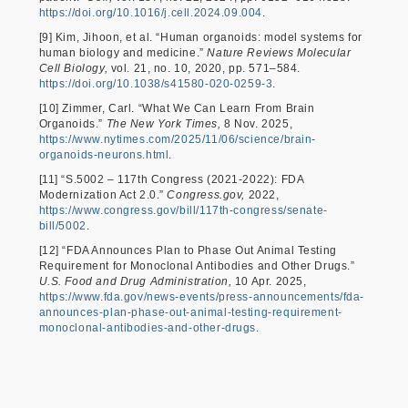
https://doi.org/10.1016/j.cell.2024.09.004
.
[9] Kim, Jihoon, et al. “Human organoids: model systems for
human biology and medicine.”
Nature Reviews Molecular
Cell Biology,
vol. 21, no. 10, 2020, pp. 571–584.
https://doi.org/10.1038/s41580-020-0259-3
.
[10] Zimmer, Carl. “What We Can Learn From Brain
Organoids.”
The New York Times,
8 Nov. 2025,
https://www.nytimes.com/2025/11/06/science/brain-
organoids-neurons.html
.
[11] “S.5002 – 117th Congress (2021-2022): FDA
Modernization Act 2.0.”
Congress.gov,
2022,
https://www.congress.gov/bill/117th-congress/senate-
bill/5002
.
[12] “FDA Announces Plan to Phase Out Animal Testing
Requirement for Monoclonal Antibodies and Other Drugs.”
U.S. Food and Drug Administration,
10 Apr. 2025,
https://www.fda.gov/news-events/press-announcements/fda-
announces-plan-phase-out-animal-testing-requirement-
monoclonal-antibodies-and-other-drugs
.