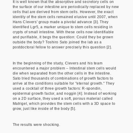
It is well known that the absorptive and secretory cells on
the surface of our intestine are periodically replaced by new
cells that are derived from stem cells. However, the exact
identity of the stem cells remained elusive until 2007, when
Hans Clevers' group made a pivotal advance [3]. They
identified Lgr5, a marker unique to stem cells residing in
crypts of small intestine. With these cells now identifiable
and purifiable, it begs the question: Could they be grown
outside the body? Toshiro Sato joined the lab as a
postdoctoral fellow to answer precisely this question [2].
In the beginning of the study, Clevers and his team
encountered a major problem – Intestinal stem cells would
die when separated from the other cells in the intestine.
Sato tried thousands of combinations of growth factors to
arrive at the conditions suitable for "eternal growth." They
used a cocktail of three growth factors: R-spondin,
epidermal growth factor, and noggin [4]. Instead of working
on a 2D surface, they used a soft, porous material called
Matrigel, which provides the stem cells with a 3D space to
grow, just like inside of the body [5].
The results were shocking.