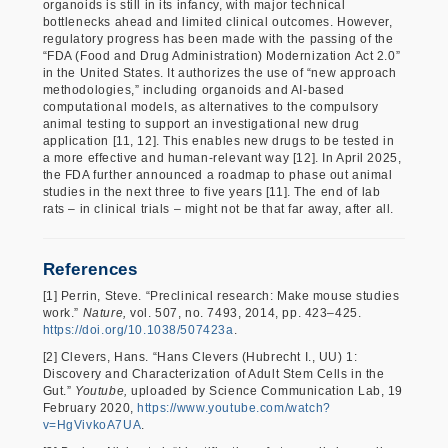
organoids is still in its infancy, with major technical
bottlenecks ahead and limited clinical outcomes. However,
regulatory progress has been made with the passing of the
“FDA (Food and Drug Administration) Modernization Act 2.0”
in the United States. It authorizes the use of “new approach
methodologies,” including organoids and AI-based
computational models, as alternatives to the compulsory
animal testing to support an investigational new drug
application [11, 12]. This enables new drugs to be tested in
a more effective and human-relevant way [12]. In April 2025,
the FDA further announced a roadmap to phase out animal
studies in the next three to five years [11]. The end of lab
rats – in clinical trials – might not be that far away, after all.
References
[1] Perrin, Steve. “Preclinical research: Make mouse studies
work.”
Nature,
vol. 507, no. 7493, 2014, pp. 423–425.
https://doi.org/10.1038/507423a
.
[2] Clevers, Hans. “Hans Clevers (Hubrecht I., UU) 1:
Discovery and Characterization of Adult Stem Cells in the
Gut.”
Youtube,
uploaded by Science Communication Lab, 19
February 2020,
https://www.youtube.com/watch?
v=HgVivkoA7UA
.