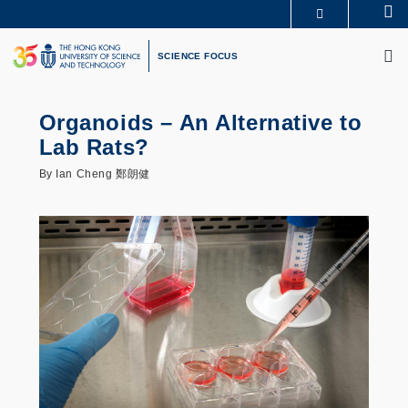
Skip
Se
MORE ABOUT HKUST
to
M
UNIVERSITY NEWS
ACADEMIC DEPARTMENTS A-Z
main
SCIENCE FOCUS
LIFE@HKUST
LIBRARY
content
MAP & DIRECTIONS
CAREERS AT HKUST
FACULTY PROFILES
ABOUT HKUST
Organoids – An Alternative to
Lab Rats?
By Ian Cheng 鄭朗健