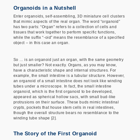
Organoids in a Nutshell
Enter organoids, self-assembling, 3D miniature cell clusters
that mimic aspects of the real organ. The word “organoid”
has two parts: “Organ” refers to a collection of cells and
tissues that work together to perform specific functions,
while the suffix “-oid” means the resemblance of a specified
object – in this case an organ.
So … is an organoid just an organ, with the same geometry
but just smaller? Not exactly. Organs, as you may know,
have a characteristic shape and internal structures. For
example, the small intestine is a tubular structure. However,
an organoid of a small intestine does not look like winding
tubes under a microscope. In fact, the small intestine
organoid, which is the first organoid to be developed,
appeared as spherical hollow sacs, with small bud-like
protrusions on their surface. These buds mimic intestinal
crypts, pockets that house stem cells in real intestines,
though the overall structure bears no resemblance to the
winding tube shape [2].
The Story of the First Organoid