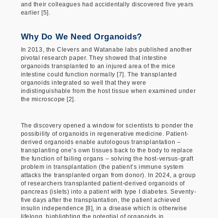
and their colleagues had accidentally discovered five years
earlier [5].
Why Do We Need Organoids?
In 2013, the Clevers and Watanabe labs published another
pivotal research paper. They showed that intestine
organoids transplanted to an injured area of the mice
intestine could function normally [7]. The transplanted
organoids integrated so well that they were
indistinguishable from the host tissue when examined under
the microscope [2].
The discovery opened a window for scientists to ponder the
possibility of organoids in regenerative medicine. Patient-
derived organoids enable autologous transplantation –
transplanting one’s own tissues back to the body to replace
the function of failing organs – solving the host-versus-graft
problem in transplantation (the patient’s immune system
attacks the transplanted organ from donor). In 2024, a group
of researchers transplanted patient-derived organoids of
pancreas (islets) into a patient with type I diabetes. Seventy-
five days after the transplantation, the patient achieved
insulin independence [8], in a disease which is otherwise
lifelong, highlighting the potential of organoids in