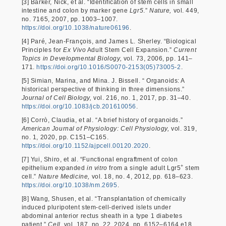
[3] Barker, Nick, et al. “Identification of stem cells in small
intestine and colon by marker gene
Lgr5
.”
Nature,
vol. 449,
no. 7165, 2007, pp. 1003–1007.
https://doi.org/10.1038/nature06196
.
[4] Paré, Jean-François, and James L. Sherley. “Biological
Principles for
Ex Vivo
Adult Stem Cell Expansion.”
Current
Topics in Developmental Biology,
vol. 73, 2006, pp. 141–
171.
https://doi.org/10.1016/S0070-2153(05)73005-2
.
[5] Simian, Marina, and Mina. J. Bissell. “ Organoids: A
historical perspective of thinking in three dimensions.”
Journal of Cell Biology,
vol. 216, no. 1, 2017, pp. 31–40.
https://doi.org/10.1083/jcb.201610056
.
[6] Corrò, Claudia, et al. “A brief history of organoids.”
American Journal of Physiology: Cell Physiology,
vol. 319,
no. 1, 2020, pp. C151–C165.
https://doi.org/10.1152/ajpcell.00120.2020
.
[7] Yui, Shiro, et al. “Functional engraftment of colon
+
epithelium expanded
in vitro
from a single adult Lgr5
stem
cell.”
Nature Medicine,
vol. 18, no. 4, 2012, pp. 618–623.
https://doi.org/10.1038/nm.2695
.
[8] Wang, Shusen, et al. “Transplantation of chemically
induced pluripotent stem-cell-derived islets under
abdominal anterior rectus sheath in a type 1 diabetes
patient.”
Cell,
vol. 187, no. 22, 2024, pp. 6152–6164.e18.