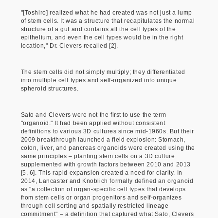
"[Toshiro] realized what he had created was not just a lump
of stem cells. It was a structure that recapitulates the normal
structure of a gut and contains all the cell types of the
epithelium, and even the cell types would be in the right
location," Dr. Clevers recalled [2].
The stem cells did not simply multiply; they differentiated
into multiple cell types and self-organized into unique
spheroid structures.
Sato and Clevers were not the first to use the term
"organoid." It had been applied without consistent
definitions to various 3D cultures since mid-1960s. But their
2009 breakthrough launched a field explosion: Stomach,
colon, liver, and pancreas organoids were created using the
same principles – planting stem cells on a 3D culture
supplemented with growth factors between 2010 and 2013
[5, 6]. This rapid expansion created a need for clarity. In
2014, Lancaster and Knoblich formally defined an organoid
as "a collection of organ-specific cell types that develops
from stem cells or organ progenitors and self-organizes
through cell sorting and spatially restricted lineage
commitment" – a definition that captured what Sato, Clevers