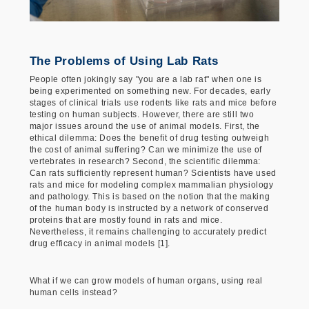
The Problems of Using Lab Rats
People often jokingly say "you are a lab rat" when one is
being experimented on something new. For decades, early
stages of clinical trials use rodents like rats and mice before
testing on human subjects. However, there are still two
major issues around the use of animal models. First, the
ethical dilemma: Does the benefit of drug testing outweigh
the cost of animal suffering? Can we minimize the use of
vertebrates in research? Second, the scientific dilemma:
Can rats sufficiently represent human? Scientists have used
rats and mice for modeling complex mammalian physiology
and pathology. This is based on the notion that the making
of the human body is instructed by a network of conserved
proteins that are mostly found in rats and mice.
Nevertheless, it remains challenging to accurately predict
drug efficacy in animal models [1].
What if we can grow models of human organs, using real
human cells instead?