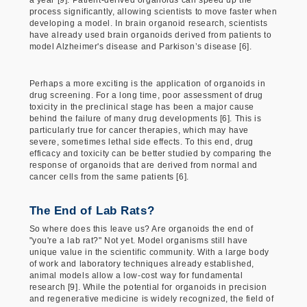
process significantly, allowing scientists to move faster when
developing a model. In brain organoid research, scientists
have already used brain organoids derived from patients to
model Alzheimer's disease and Parkison’s disease [6].
Perhaps a more exciting is the application of organoids in
drug screening. For a long time, poor assessment of drug
toxicity in the preclinical stage has been a major cause
behind the failure of many drug developments [6]. This is
particularly true for cancer therapies, which may have
severe, sometimes lethal side effects. To this end, drug
efficacy and toxicity can be better studied by comparing the
response of organoids that are derived from normal and
cancer cells from the same patients [6].
The End of Lab Rats?
So where does this leave us? Are organoids the end of
"you're a lab rat?" Not yet. Model organisms still have
unique value in the scientific community. With a large body
of work and laboratory techniques already established,
animal models allow a low-cost way for fundamental
research [9]. While the potential for organoids in precision
and regenerative medicine is widely recognized, the field of