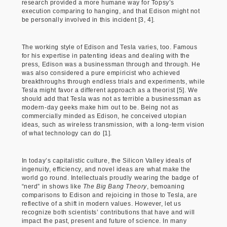
research provided a more humane way for Topsy’s
execution comparing to hanging, and that Edison might not
be personally involved in this incident [3, 4].
The working style of Edison and Tesla varies, too. Famous
for his expertise in patenting ideas and dealing with the
press, Edison was a businessman through and through. He
was also considered a pure empiricist who achieved
breakthroughs through endless trials and experiments, while
Tesla might favor a different approach as a theorist [5]. We
should add that Tesla was not as terrible a businessman as
modern-day geeks make him out to be. Being not as
commercially minded as Edison, he conceived utopian
ideas, such as wireless transmission, with a long-term vision
of what technology can do [1].
In today’s capitalistic culture, the Silicon Valley ideals of
ingenuity, efficiency, and novel ideas are what make the
world go round. Intellectuals proudly wearing the badge of
“nerd” in shows like
The Big Bang Theory
, bemoaning
comparisons to Edison and rejoicing in those to Tesla, are
reflective of a shift in modern values. However, let us
recognize both scientists’ contributions that have and will
impact the past, present and future of science. In many