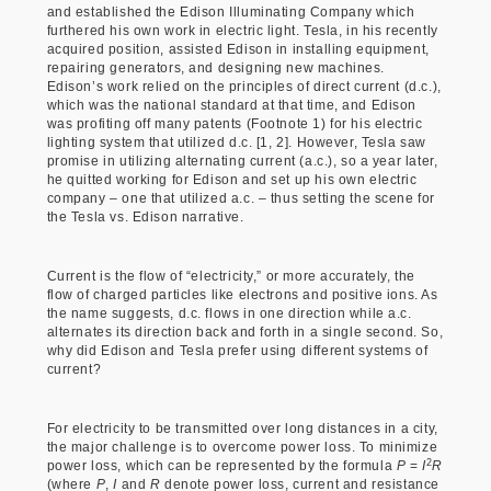
and established the Edison Illuminating Company which
furthered his own work in electric light. Tesla, in his recently
acquired position, assisted Edison in installing equipment,
repairing generators, and designing new machines.
Edison’s work relied on the principles of direct current (d.c.),
which was the national standard at that time, and Edison
was profiting off many patents (Footnote 1) for his electric
lighting system that utilized d.c. [1, 2]. However, Tesla saw
promise in utilizing alternating current (a.c.), so a year later,
he quitted working for Edison and set up his own electric
company – one that utilized a.c. – thus setting the scene for
the Tesla vs. Edison narrative.
Current is the flow of “electricity,” or more accurately, the
flow of charged particles like electrons and positive ions. As
the name suggests, d.c. flows in one direction while a.c.
alternates its direction back and forth in a single second. So,
why did Edison and Tesla prefer using different systems of
current?
For electricity to be transmitted over long distances in a city,
the major challenge is to overcome power loss. To minimize
2
power loss, which can be represented by the formula
P
=
I
R
(where
P
,
I
and
R
denote power loss, current and resistance