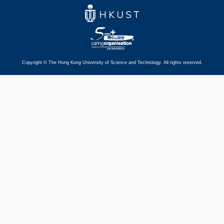
Copyright © The Hong Kong University of Science and Technology. All rights reserved.