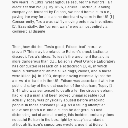
few years. In 1893, Westinghouse secured the World's Fair
electrification bid [1]. By 1896, General Electric, a leading
company co-founded by Edison, switched from d.c. to a.c.,
paving the way for a.c. as the dominant system in the US [1].
Concurrently, Tesla was swiftly moving onto new inventions
[1]. Essentially, the “current wars” were almost entirely a
commercial dispute.
Then, how did the “Tesla good, Edison bad” narrative
prevail? This may be related to Edison’s shock tactics to
discredit Tesla’s ideas. To justify the argument that a.c. is
more dangerous than d.c., Edison’s West Orange Laboratory
has conducted research on electrocution [3, 4], in which
various “unwanted” animals like dogs, calves, and a horse
were killed [4]. In 1903, despite having essentially lost the
a.c. vs. d.c. battle in the US, Edison was associated with the
public display of the electrocution of the elephant, Topsy [1,
3, 4], who was sentenced to death after the circus elephant
had killed a man and been proved unmanageable (but
actually Topsy was physically abused before attacking
people in those episodes [3, 4]). As a failing attempt at
relevance (both a.c. and d.c. can be dangerous!) and
distressing act of animal cruelty, this incident probably does
not paint Edison in the best light by today’s standards,
although Edison’s supporters would argue that Edison’s