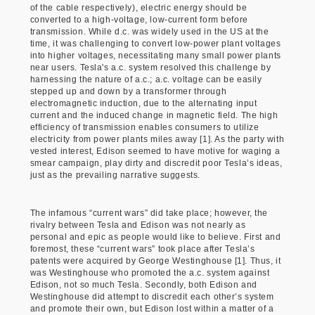
of the cable respectively), electric energy should be
converted to a high-voltage, low-current form before
transmission. While d.c. was widely used in the US at the
time, it was challenging to convert low-power plant voltages
into higher voltages, necessitating many small power plants
near users. Tesla's a.c. system resolved this challenge by
harnessing the nature of a.c.; a.c. voltage can be easily
stepped up and down by a transformer through
electromagnetic induction, due to the alternating input
current and the induced change in magnetic field. The high
efficiency of transmission enables consumers to utilize
electricity from power plants miles away [1]. As the party with
vested interest, Edison seemed to have motive for waging a
smear campaign, play dirty and discredit poor Tesla’s ideas,
just as the prevailing narrative suggests.
The infamous “current wars” did take place; however, the
rivalry between Tesla and Edison was not nearly as
personal and epic as people would like to believe. First and
foremost, these “current wars” took place after Tesla’s
patents were acquired by George Westinghouse [1]. Thus, it
was Westinghouse who promoted the a.c. system against
Edison, not so much Tesla. Secondly, both Edison and
Westinghouse did attempt to discredit each other’s system
and promote their own, but Edison lost within a matter of a