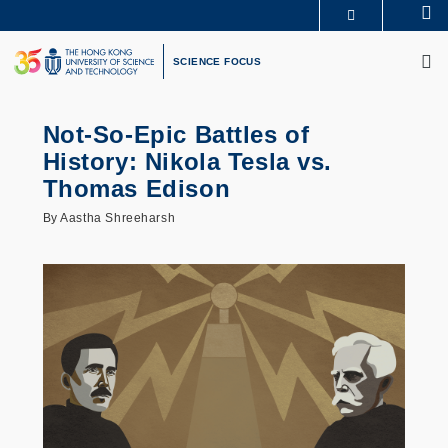
Skip
Se
MORE ABOUT HKUST
to
M
UNIVERSITY NEWS
ACADEMIC DEPARTMENTS A-Z
main
SCIENCE FOCUS
LIFE@HKUST
LIBRARY
content
MAP & DIRECTIONS
CAREERS AT HKUST
FACULTY PROFILES
ABOUT HKUST
Not-So-Epic Battles of
History: Nikola Tesla vs.
Thomas Edison
By Aastha Shreeharsh