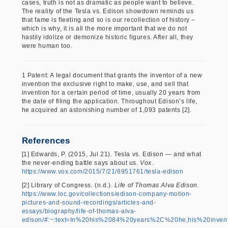
cases, truth is not as dramatic as people want to believe.
The reality of the Tesla vs. Edison showdown reminds us
that fame is fleeting and so is our recollection of history –
which is why, it is all the more important that we do not
hastily idolize or demonize historic figures. After all, they
were human too.
1 Patent: A legal document that grants the inventor of a new
invention the exclusive right to make, use, and sell that
invention for a certain period of time, usually 20 years from
the date of filing the application. Throughout Edison’s life,
he acquired an astonishing number of 1,093 patents [2].
References
[1] Edwards, P. (2015, Jul 21). Tesla vs. Edison — and what
the never-ending battle says about us.
Vox.
https://www.vox.com/2015/7/21/8951761/tesla-edison
[2] Library of Congress. (n.d.).
Life of Thomas Alva Edison.
https://www.loc.gov/collections/edison-company-motion-
pictures-and-sound-recordings/articles-and-
essays/biography/life-of-thomas-alva-
edison/#:~:text=In%20his%2084%20years%2C%20he,his%20inven