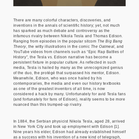
There are many colorful characters, discoveries, and
inventions in the annals of scientific history; yet, not much
has sparked as much debate and controversy as the
infamous rivalry between Nikola Tesla and Thomas Edison.
Ranging from episodes in the popular sitcom
The Big Bang
Theory
, the witty illustrations in the comic
The Oatmeal,
and
YouTube videos from channels such as “Epic Rap Battles of
History”, the Tesla vs. Edison narrative has become a
persistent fixture in popular culture. As reflected in such
media, Tesla is hailed by many as the unrecognized genius
of the duo, the protégé that surpassed his mentor, Edison.
Meanwhile, Edison, who was once hailed by his
contemporaries, the media and even our history textbooks
as one of the greatest inventors of all time, is now
considered a hack by many. Unfortunately for avid Tesla fans
(and fortunately for fans of Edison), reality seems to be more
nuanced than this trumped-up rivalry.
In 1884, the Serbian physicist Nikola Tesla, aged 28, arrived
in New York City and took up employment with Edison [1].
Nine years his elder, Edison had already established himself
as a success with his invention of a new kind of telegraph,