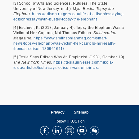
[3] School of Arts and Sciences, Rutgers, The State
University of New Jersey. (n.d.).
Myth Buster-Topsy the
Elephant.
https://edison.rutgers.edu/life-of-edison/essaying-
edison/essay/myth-buster-topsy-the-elephant
[4] Eschner, K. (2017, January 4). Topsy the Elephant Was a
Victim of Her Captors, Not Thomas Edison.
Smithsonian
Magazine.
https://www.smithsonianmag.com/smart-
news/topsy-elephant-was-victim-her-captors-not-really-
thomas-edison-180961611/
[5] Tesla Says Edison Was An Empiricist. (1931, October 19).
The New York Times.
https://teslauniverse.com/nikola-
tesla/articles/tesla-says-edison-was-empiricist
Privacy
Sitemap
Follow HKUST on
Facebook
LinkedIn
Instagram
Youtube
Wechat